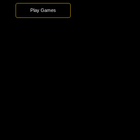
Play Games