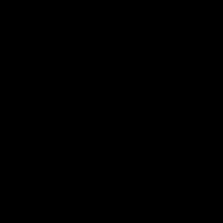
BONUSES
Explore More