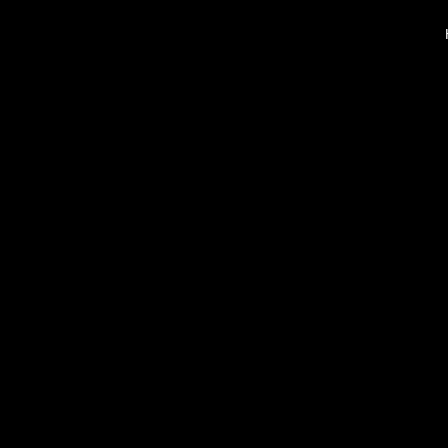
Skip
to
content