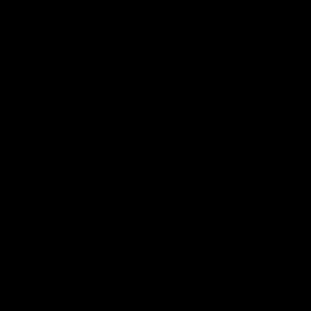
WHAT WE OFFER