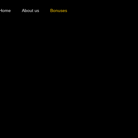
Home
About us
Bonuses